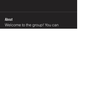
About
Welcome to the group! You can
connect with other members, ge
...
Read more
Members
EJ Akeredolu
Follow
Olanipekun George
Follow
PRIVACY POLICY
See All Members (2)
REFUND POLICY
FAQ
CONTACT