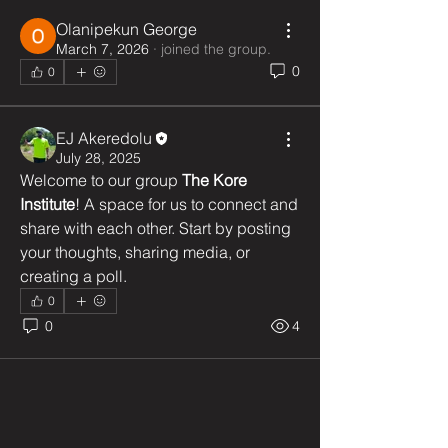
Olanipekun George
March 7, 2026
·
joined the group.
0
0
EJ Akeredolu
July 28, 2025
Welcome to our group 
The Kore 
Institute
! A space for us to connect and 
share with each other. Start by posting 
your thoughts, sharing media, or 
creating a poll.
0
0
4