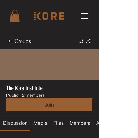
Groups
The Kore Institute
Public
·
2 members
Join
Discussion
Media
Files
Members
About