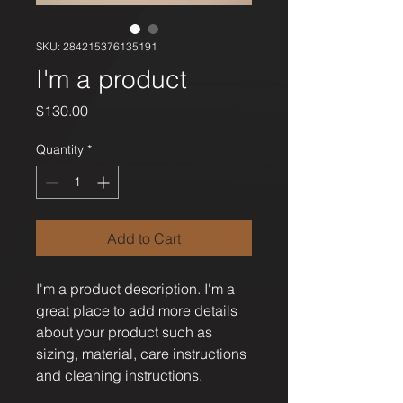
SKU: 284215376135191
I'm a product
Price
$130.00
Quantity
*
Add to Cart
I'm a product description. I'm a 
great place to add more details 
about your product such as 
sizing, material, care instructions 
and cleaning instructions.