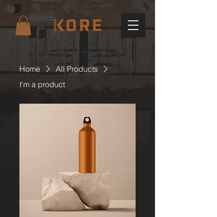
Home
All Products
I'm a product